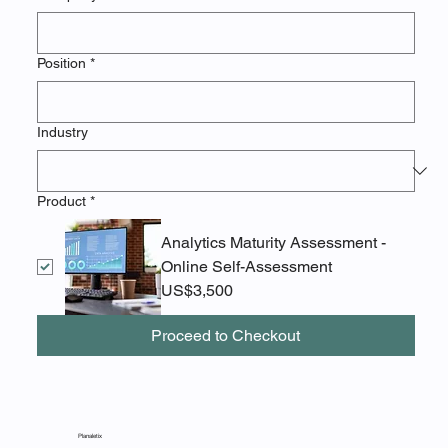
Position
*
Industry
Product
*
Analytics Maturity Assessment -
Online Self-Assessment
US$3,500
Proceed to Checkout
Planaletix