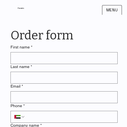
Planaletix
MENU
Order form
First name
*
Last name
*
Email
*
Phone
*
Company name
*