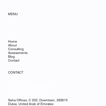
MENU
Home
About
Consulting
Assessments
Blog
Contact
CONTACT
Saha Offices, C 202, Downtown, 282615
Dubai, United Arab of Emirates