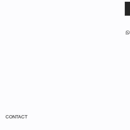
CONTACT