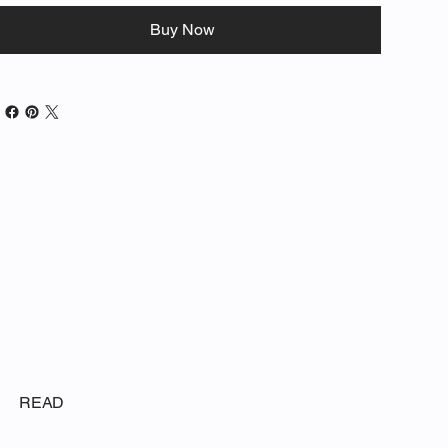
Buy Now
READ