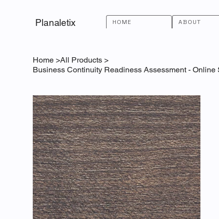
Planaletix
HOME
ABOUT
Home
>
All Products
>
Business Continuity Readiness Assessment - Online