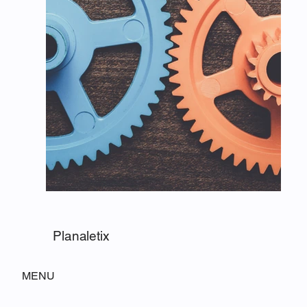
Planaletix
MENU