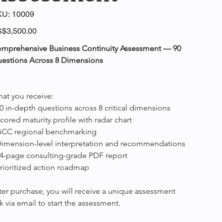
SKU
KU:
10009
10009
e
$3,500.00
mprehensive Business Continuity Assessment — 90 
estions Across 8 Dimensions
at you receive:
90 in-depth questions across 8 critical dimensions
Scored maturity profile with radar chart
GCC regional benchmarking
Dimension-level interpretation and recommendations
14-page consulting-grade PDF report
Prioritized action roadmap
ter purchase, you will receive a unique assessment 
nk via email to start the assessment.