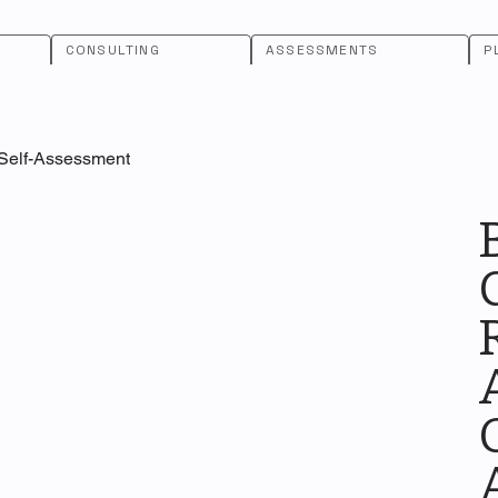
CONSULTING
ASSESSMENTS
P
 Self-Assessment