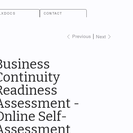
LXDOCS
CONTACT
Previous
Next
Business
Continuity
Readiness
Assessment -
Online Self-
Assessment