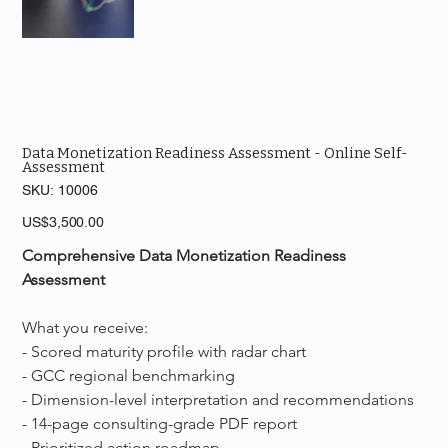
Data Monetization Readiness Assessment - Online Self-
Assessment
SKU
SKU:
10006
10006
Price
US$3,500.00
Comprehensive Data Monetization Readiness 
Assessment
What you receive:
- Scored maturity profile with radar chart
- GCC regional benchmarking
- Dimension-level interpretation and recommendations
- 14-page consulting-grade PDF report
- Prioritized action roadmap