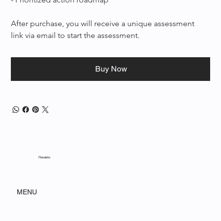
After purchase, you will receive a unique assessment 
link via email to start the assessment.
Buy Now
Planaletix
MENU