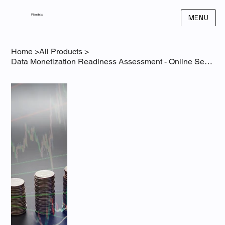
Planaletix
MENU
Home
>
All Products
>
Data Monetization Readiness Assessment - Online Self-Assessment