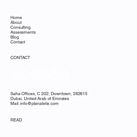
Home
About
Consulting
Assessments
Blog
Contact
CONTACT
Saha Offices, C 202, Downtown, 282615
Dubai, United Arab of Emirates
Mail:
info@planaletix.com
READ